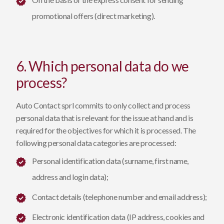
promotional offers (direct marketing).
6. Which personal data do we
process?
Auto Contact sprl commits to only collect and process
personal data that is relevant for the issue at hand and is
required for the objectives for which it is processed. The
following personal data categories are processed:
Personal identification data (surname, first name,
address and login data);
Contact details (telephone number and email address);
Electronic identification data (IP address, cookies and