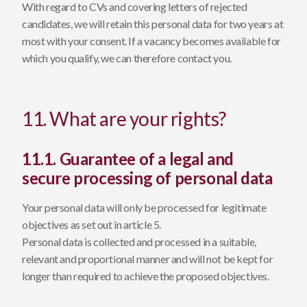
With regard to CVs and covering letters of rejected
candidates, we will retain this personal data for two years at
most with your consent. If a vacancy becomes available for
which you qualify, we can therefore contact you.
11. What are your rights?
11.1. Guarantee of a legal and
secure processing of personal data
Your personal data will only be processed for legitimate
objectives as set out in article 5.
Personal data is collected and processed in a suitable,
relevant and proportional manner and will not be kept for
longer than required to achieve the proposed objectives.