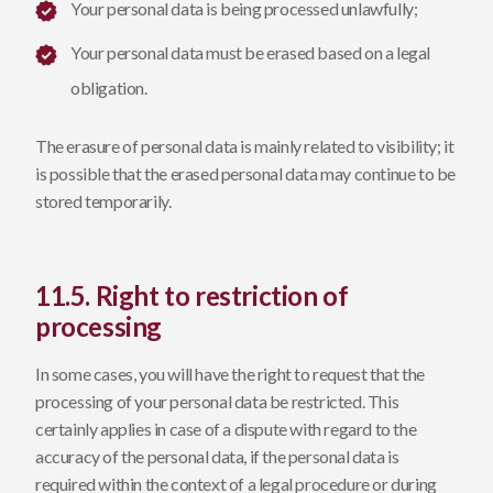
Your personal data is being processed unlawfully;
Your personal data must be erased based on a legal
obligation.
The erasure of personal data is mainly related to visibility; it
is possible that the erased personal data may continue to be
stored temporarily.
11.5. Right to restriction of
processing
In some cases, you will have the right to request that the
processing of your personal data be restricted. This
certainly applies in case of a dispute with regard to the
accuracy of the personal data, if the personal data is
required within the context of a legal procedure or during