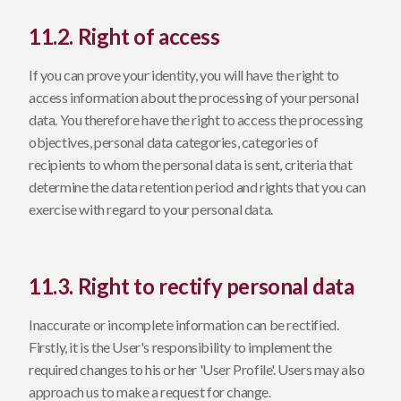
11.2. Right of access
If you can prove your identity, you will have the right to
access information about the processing of your personal
data. You therefore have the right to access the processing
objectives, personal data categories, categories of
recipients to whom the personal data is sent, criteria that
determine the data retention period and rights that you can
exercise with regard to your personal data.
11.3. Right to rectify personal data
Inaccurate or incomplete information can be rectified.
Firstly, it is the User's responsibility to implement the
required changes to his or her 'User Profile'. Users may also
approach us to make a request for change.