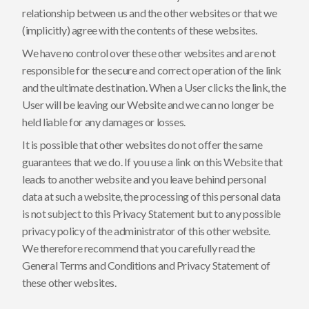
relationship between us and the other websites or that we
(implicitly) agree with the contents of these websites.
We have no control over these other websites and are not
responsible for the secure and correct operation of the link
and the ultimate destination. When a User clicks the link, the
User will be leaving our Website and we can no longer be
held liable for any damages or losses.
It is possible that other websites do not offer the same
guarantees that we do. If you use a link on this Website that
leads to another website and you leave behind personal
data at such a website, the processing of this personal data
is not subject to this Privacy Statement but to any possible
privacy policy of the administrator of this other website.
We therefore recommend that you carefully read the
General Terms and Conditions and Privacy Statement of
these other websites.