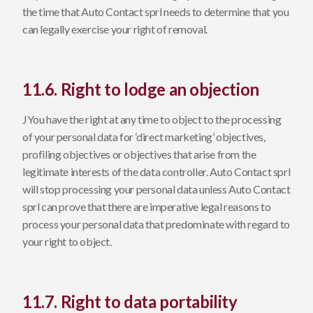
the time that Auto Contact sprl needs to determine that you
can legally exercise your right of removal.
11.6. Right to lodge an objection
JYou have the right at any time to object to the processing
of your personal data for ‘direct marketing’ objectives,
profiling objectives or objectives that arise from the
legitimate interests of the data controller. Auto Contact sprl
will stop processing your personal data unless Auto Contact
sprl can prove that there are imperative legal reasons to
process your personal data that predominate with regard to
your right to object.
11.7. Right to data portability