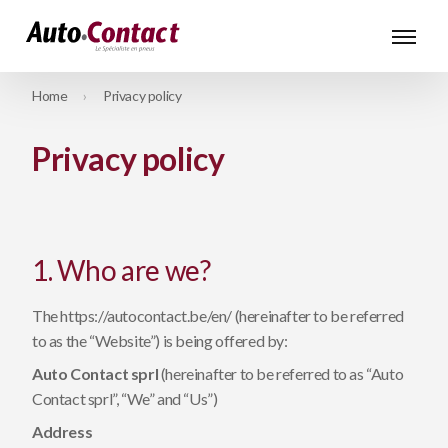
Home
Privacy policy
Privacy policy
1. Who are we?
The https://autocontact.be/en/ (hereinafter to be referred
to as the “Website”) is being offered by:
Auto Contact sprl
(hereinafter to be referred to as “Auto
Contact sprl”, “We” and “Us”)
Address