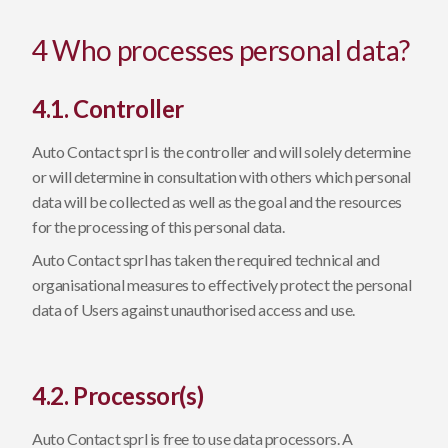
4 Who processes personal data?
4.1. Controller
Auto Contact sprl is the controller and will solely determine
or will determine in consultation with others which personal
data will be collected as well as the goal and the resources
for the processing of this personal data.
Auto Contact sprl has taken the required technical and
organisational measures to effectively protect the personal
data of Users against unauthorised access and use.
4.2. Processor(s)
Auto Contact sprl is free to use data processors. A