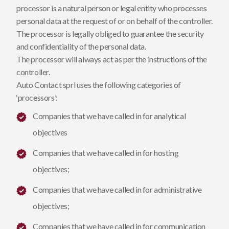
processor is a natural person or legal entity who processes
personal data at the request of or on behalf of the controller.
The processor is legally obliged to guarantee the security
and confidentiality of the personal data.
The processor will always act as per the instructions of the
controller.
Auto Contact sprl uses the following categories of
‘processors’:
Companies that we have called in for analytical
objectives
Companies that we have called in for hosting
objectives;
Companies that we have called in for administrative
objectives;
Companies that we have called in for communication