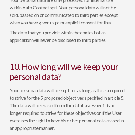
within Auto Contact sprl. Your personal data will not be
sold, passed on or communicated to third parties except
when you have given us prior explicit consent for this.
The data that you provide within the context of an
application will never be disclosed to third parties.
10. How long will we keep your
personal data?
Your personal data will be kept for as long as this is required
to strive for the 5 proposed objectives specified in article 5.
The data will be erased from the database when it is no
longer required to strive for these objectives or if the User
exercises the right to have his or her personal data erased in
an appropriate manner.