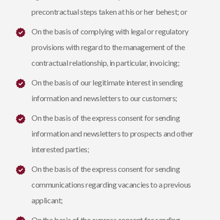
precontractual steps taken at his or her behest; or
On the basis of complying with legal or regulatory
provisions with regard to the management of the
contractual relationship, in particular, invoicing;
On the basis of our legitimate interest in sending
information and newsletters to our customers;
On the basis of the express consent for sending
information and newsletters to prospects and other
interested parties;
On the basis of the express consent for sending
communications regarding vacancies to a previous
applicant;
On the basis of the express consent for sending