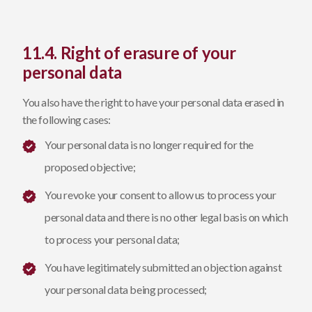
11.4. Right of erasure of your
personal data
You also have the right to have your personal data erased in
the following cases:
Your personal data is no longer required for the
proposed objective;
You revoke your consent to allow us to process your
personal data and there is no other legal basis on which
to process your personal data;
You have legitimately submitted an objection against
your personal data being processed;