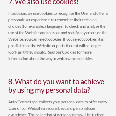
7. We also use cookies!
In addition, we use cookies to recognise the User and offer a
personal user experience, to remember their technical
choices (for example, a language), to check and analyse the
use of the Website and to trace and rectify any errors on the
Website. You can reject cookies. If you reject cookies, it is
possible that the Website or parts thereof will no longer
work as it/they should. Read our
Cookies
for more
information about the way in which we use cookies.
8. What do you want to achieve
by using my personal data?
Auto Contact sprl collects your personal data to offer every
User of our Website a secure, best and personal user
experience. The collection of personal data will be further