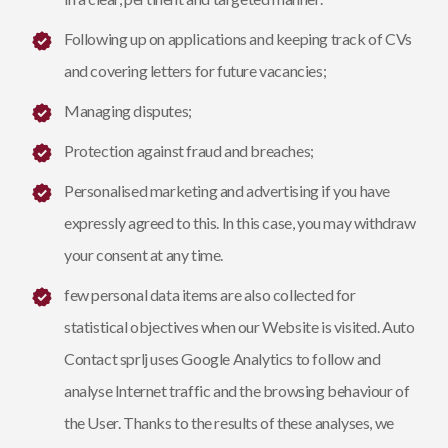
Following up on applications and keeping track of CVs
and covering letters for future vacancies;
Managing disputes;
Protection against fraud and breaches;
Personalised marketing and advertising if you have
expressly agreed to this. In this case, you may withdraw
your consent at any time.
few personal data items are also collected for
statistical objectives when our Website is visited. Auto
Contact sprlj uses Google Analytics to follow and
analyse Internet traffic and the browsing behaviour of
the User. Thanks to the results of these analyses, we