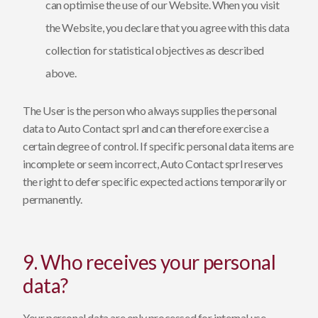
can optimise the use of our Website. When you visit
the Website, you declare that you agree with this data
collection for statistical objectives as described
above.
The User is the person who always supplies the personal
data to Auto Contact sprl and can therefore exercise a
certain degree of control. If specific personal data items are
incomplete or seem incorrect, Auto Contact sprl reserves
the right to defer specific expected actions temporarily or
permanently.
9. Who receives your personal
data?
Your personal data are only processed for internal use