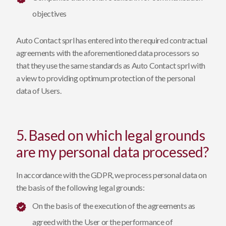
objectives
Auto Contact sprl has entered into the required contractual
agreements with the aforementioned data processors so
that they use the same standards as Auto Contact sprl with
a view to providing optimum protection of the personal
data of Users.
5. Based on which legal grounds
are my personal data processed?
In accordance with the GDPR, we process personal data on
the basis of the following legal grounds:
On the basis of the execution of the agreements as
agreed with the User or the performance of