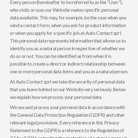
Every person (hereinafter to be referred to as the “User”),
who visits or uses our Website makes specific personal
data available. This may, for example, be the case when you
send a contact form, when you ask for product information
or when you apply for a specific job at Auto Contact sprl.
This personal data represents information that allows us to
identify you as a natural person irrespective of whether we
do so or not. You can be identified as from when it is
possible to create a direct or indirect relationship between
one or more personal data items and you as a natural person.
At Auto Contact sprl we take the security of personal data
that you leave behind on our Website very seriously. Below
we explain how we process your personal data.
We use and process your personal data in accordance with
the General Data Protection Regulation (GDPR) and other
relevant legal provisions. Every reference in this Privacy
Statement to the GDPR is a reference to the Regulation of
27 April 2016 regarding the protection of natural persons in