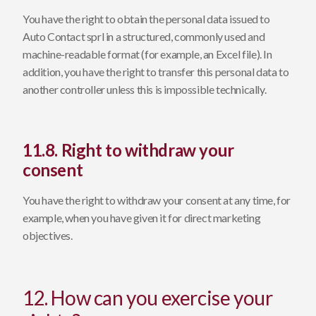
You have the right to obtain the personal data issued to
Auto Contact sprl in a structured, commonly used and
machine-readable format (for example, an Excel file). In
addition, you have the right to transfer this personal data to
another controller unless this is impossible technically.
11.8. Right to withdraw your
consent
You have the right to withdraw your consent at any time, for
example, when you have given it for direct marketing
objectives.
12. How can you exercise your