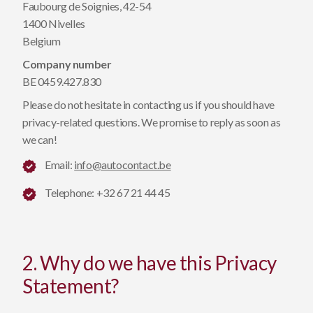
Faubourg de Soignies, 42-54
1400 Nivelles
Belgium
Company number
BE 0459.427.830
Please do not hesitate in contacting us if you should have
privacy-related questions. We promise to reply as soon as
we can!
Email:
info@autocontact.be
Telephone: +32 67 21 44 45
2. Why do we have this Privacy
Statement?