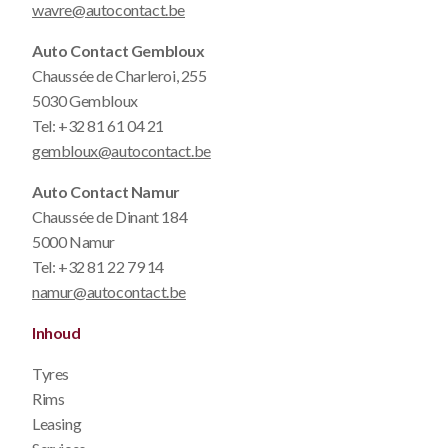
wavre@autocontact.be
Auto Contact Gembloux
Chaussée de Charleroi, 255
5030 Gembloux
Tel:
+32 81 61 04 21
gembloux@autocontact.be
Auto Contact Namur
Chaussée de Dinant 184
5000 Namur
Tel:
+32 81 22 79 14
namur@autocontact.be
Inhoud
Tyres
Rims
Leasing