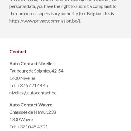
personal data, you have the right to submit a complaint to
the competent supervisory authority (for Belgium this is
https://www.privacycommission.be/
).
Contact
Auto Contact Nivelles
Faubourg de Soignies, 42-54
1400 Nivelles
Tel:
+32 67 21 44 45
nivelles@autocontact.be
Auto Contact Wavre
Chaussée de Namur, 238
1300 Wavre
Tel:
+32 10 45 47 21