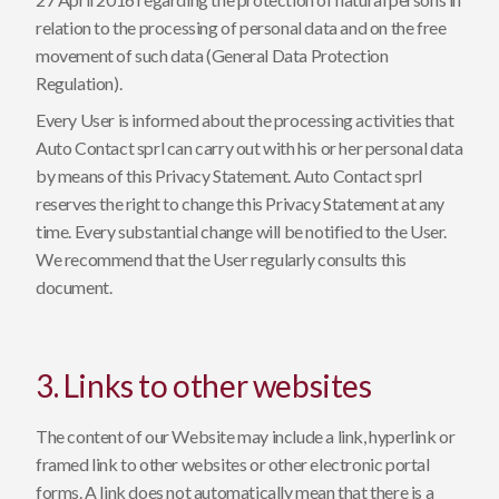
relation to the processing of personal data and on the free
movement of such data (General Data Protection
Regulation).
Every User is informed about the processing activities that
Auto Contact sprl can carry out with his or her personal data
by means of this Privacy Statement. Auto Contact sprl
reserves the right to change this Privacy Statement at any
time. Every substantial change will be notified to the User.
We recommend that the User regularly consults this
document.
3. Links to other websites
The content of our Website may include a link, hyperlink or
framed link to other websites or other electronic portal
forms. A link does not automatically mean that there is a