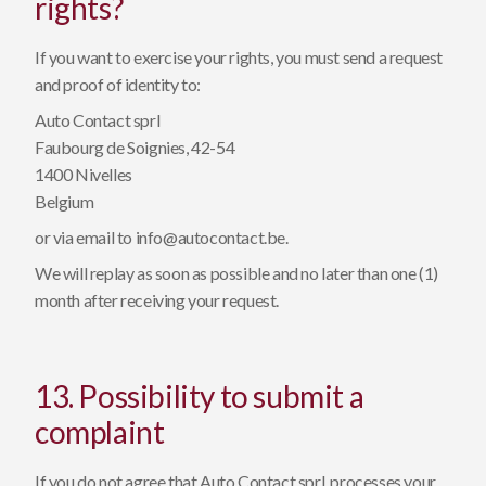
rights?
If you want to exercise your rights, you must send a request
and proof of identity to:
Auto Contact sprl
Faubourg de Soignies, 42-54
1400 Nivelles
Belgium
or via email to
info@autocontact.be
.
We will replay as soon as possible and no later than one (1)
month after receiving your request.
13. Possibility to submit a
complaint
If you do not agree that Auto Contact sprl, processes your