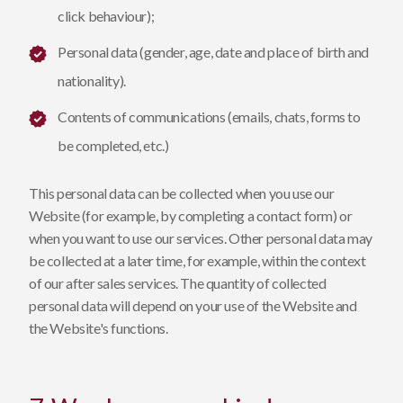
click behaviour);
Personal data (gender, age, date and place of birth and
nationality).
Contents of communications (emails, chats, forms to
be completed, etc.)
This personal data can be collected when you use our
Website (for example, by completing a contact form) or
when you want to use our services. Other personal data may
be collected at a later time, for example, within the context
of our after sales services. The quantity of collected
personal data will depend on your use of the Website and
the Website's functions.