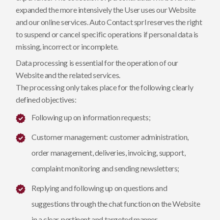
expanded the more intensively the User uses our Website
and our online services. Auto Contact sprl reserves the right
to suspend or cancel specific operations if personal data is
missing, incorrect or incomplete.
Data processing is essential for the operation of our
Website and the related services.
The processing only takes place for the following clearly
defined objectives:
Following up on information requests;
Customer management: customer administration,
order management, deliveries, invoicing, support,
complaint monitoring and sending newsletters;
Replying and following up on questions and
suggestions through the chat function on the Website
in a clear, pertinent and targeted manner.