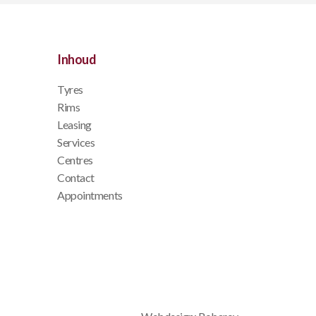
Inhoud
Tyres
Rims
Leasing
Services
Centres
Contact
Appointments