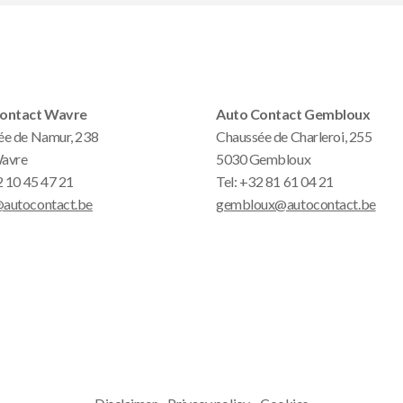
ontact Wavre
Auto Contact Gembloux
ée de Namur, 238
Chaussée de Charleroi, 255
avre
5030 Gembloux
 10 45 47 21
Tel:
+32 81 61 04 21
autocontact.be
gembloux@autocontact.be