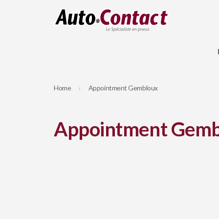
Home
Appointment Gembloux
Appointment Gemb