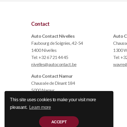
Contact
Auto Contact Nivelles
Auto C
Faubourg de Soignies, 42-54
Chauss
1400 Nivelles
1300 W
Tel:
+32 67 21 44 45
Tel:
+32
nivelles@autocontact.be
wavre@
Auto Contact Namur
Chaussée de Dinant 184
5000 Namur
Tel:
+32 81 22 79 14
This site uses cookies to make your visit more
namur@autocontact.be
pleasant.
Learn more
ACCEPT