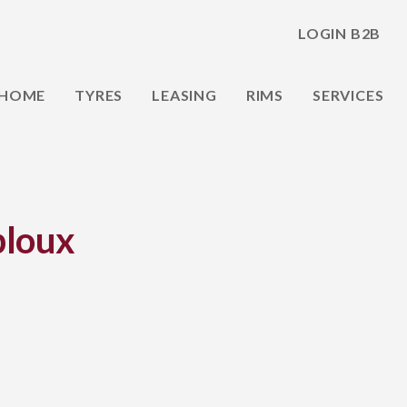
LOGIN B2B
HOME
TYRES
LEASING
RIMS
SERVICES
loux