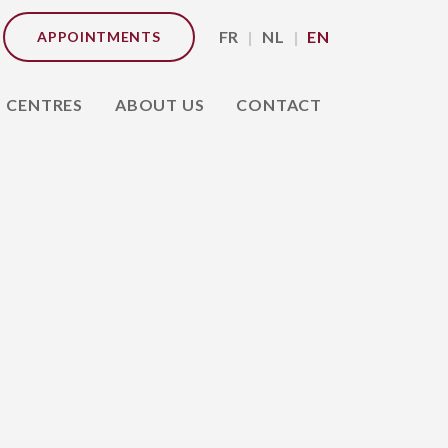
FR
NL
EN
APPOINTMENTS
CENTRES
ABOUT US
CONTACT